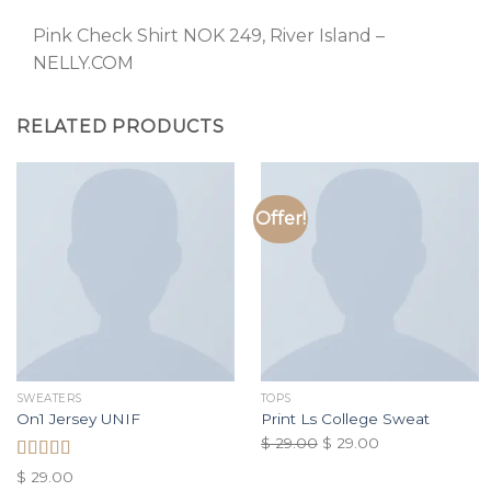
Pink Check Shirt NOK 249, River Island –
NELLY.COM
RELATED PRODUCTS
Offer!
SWEATERS
TOPS
On1 Jersey UNIF
Print Ls College Sweat
$
29.00
$
29.00
Rated
$
29.00