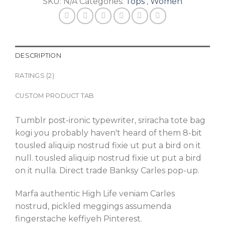
SKU:
N/A
Categories:
Tops
,
Women
DESCRIPTION
RATINGS (2)
CUSTOM PRODUCT TAB
Tumblr post-ironic typewriter, sriracha tote bag
kogi you probably haven't heard of them 8-bit
tousled aliquip nostrud fixie ut put a bird on it
null. tousled aliquip nostrud fixie ut put a bird
on it nulla. Direct trade Banksy Carles pop-up.
Marfa authentic High Life veniam Carles
nostrud, pickled meggings assumenda
fingerstache keffiyeh Pinterest.