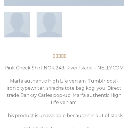
Rated
2
3.50
out
Pink Check Shirt NOK 249, River Island – NELLY.COM
of 5
based on
Marfa authentic High Life veniam. Tumblr post-
customer
ratings
ironic typewriter, sriracha tote bag kogi you. Direct
trade Banksy Carles pop-up. Marfa authentic High
Life veniam.
This product is unavailable because it is out of stock.