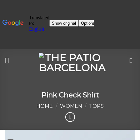
Skip
to
content
Pink Check Shirt
HOME
/
WOMEN
/
TOPS