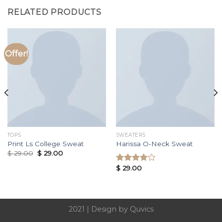
RELATED PRODUCTS
Offer!
TOPS
SWEATERS
Print Ls College Sweat
Harissa O-Neck Sweat
$
29.00
$
29.00
$
29.00
Rated
4.00
out
of 5
2021 |
Design by Quvics