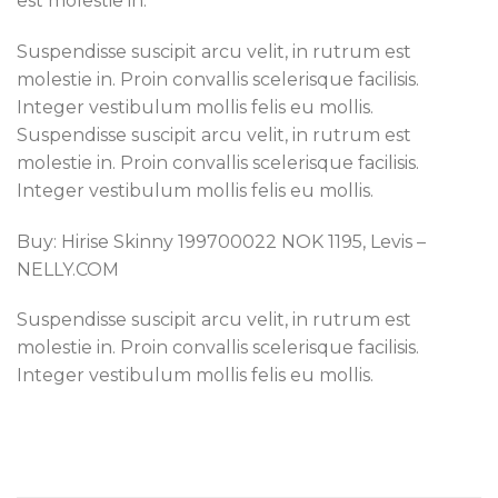
est molestie in.
Suspendisse suscipit arcu velit, in rutrum est
molestie in. Proin convallis scelerisque facilisis.
Integer vestibulum mollis felis eu mollis.
Suspendisse suscipit arcu velit, in rutrum est
molestie in. Proin convallis scelerisque facilisis.
Integer vestibulum mollis felis eu mollis.
Buy: Hirise Skinny 199700022 NOK 1195, Levis –
NELLY.COM
Suspendisse suscipit arcu velit, in rutrum est
molestie in. Proin convallis scelerisque facilisis.
Integer vestibulum mollis felis eu mollis.