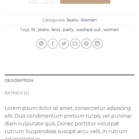
Categories:
Jeans
,
Women
Tags:
fit
,
jeans
,
levis
,
party
,
washed-out
,
women
DESCRIPTION
RATINGS (2)
Lorem ipsum dolor sit amet, consectetur adipiscing
elit. Duis condimentum pretium turpis, vel pulvinar
diam vulputate quis. Donec porttitor volutpat
rutrum. Suspendisse suscipit arcu velit, in rutrum