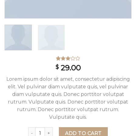
Rated
2
29.00
$
3.00
out
of 5
Lorem ipsum dolor sit amet, consectetur adipiscing
based
on
elit. Vel pulvinar diam vulputate quis, vel pulvinar
customer
diam vulputate quis. Donec porttitor volutpat
ratings
rutrum. Vulputate quis. Donec porttitor volutpat
rutrum. Donec porttitor volutpat rutrum.
Vulputate quis.
Lucy Slim Jeans Noisy May quantity
ADD TO CART