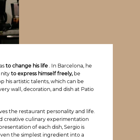
ras
to change his life
. In Barcelona, ​​he
nity
to express himself freely,
be
p his artistic talents, which can be
very wall, decoration, and dish at Patio
gives the restaurant personality and life.
 creative culinary experimentation
resentation of each dish, Sergio is
ven the simplest ingredient into a