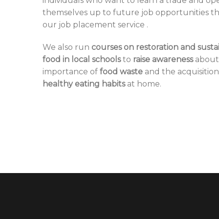
individuals who want to learn a trade and op
themselves up to future job opportunities 
our
job placement service
.
We also run
courses on restoration and susta
food in local schools
to
raise awareness
about
importance of
food waste
and the acquisition
healthy eating habits
at home.