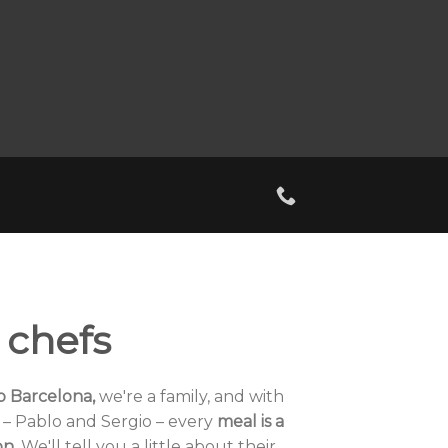
 chefs
io Barcelona,
​​we're a family, and with
– Pablo and Sergio – every
meal is a
on.
We'll tell you a little about their