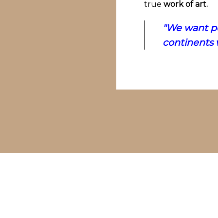
true
work of art.
"We want pe
continents w