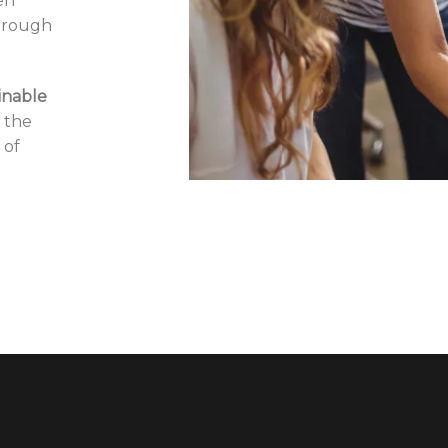
en
through
inable
 the
 of