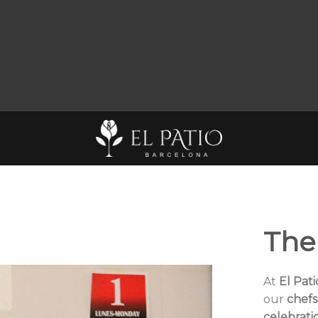
The
At
El Pat
our
chefs
celebrati