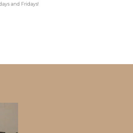
ays and Fridays!