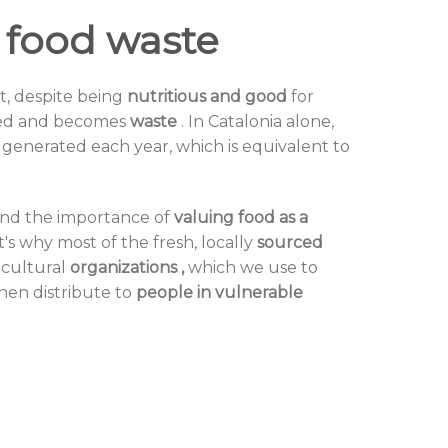
 food waste
at, despite being
nutritious and good
for
rded and becomes
waste
. In Catalonia alone,
 generated each year, which is equivalent to
and the importance of
valuing food as a
's why most of the fresh,
locally
sourced
icultural
organizations
,
which we use to
then distribute to
people in vulnerable