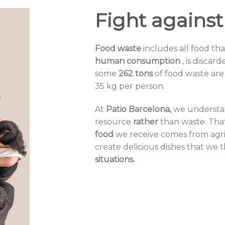
Fight against
Food waste
includes
all food th
human consumption
, is disca
some
262 tons
of food waste are
35 kg per person.
At
Patio Barcelona,
​​we underst
resource
rather
than waste. That
food
we receive comes from
agr
create delicious dishes that we 
situations.