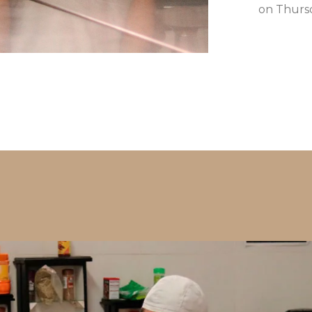
on Thursd