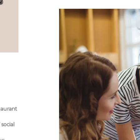
taurant
o
 social