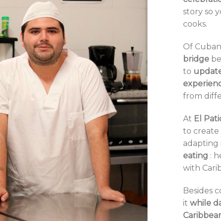
story so 
cooks.
Of Cuban 
bridge
be
to
updat
experien
from diff
At
El
Pati
to
create 
adapting 
eating
: 
with Cari
Besides c
it
while d
Caribbea