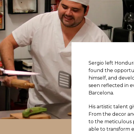
Sergio left Hondu
found the opportu
himself, and develo
seen reflected in e
Barcelona.
His artistic talent 
From the decor and
to the meticulous p
able to transform e