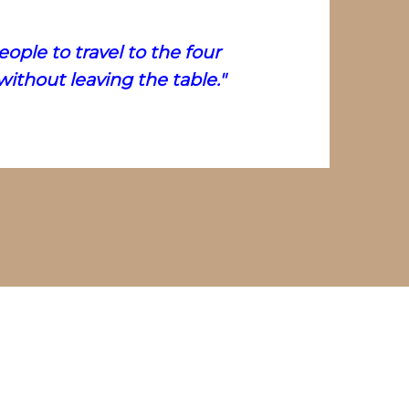
ople to travel to the four
ithout leaving the table."