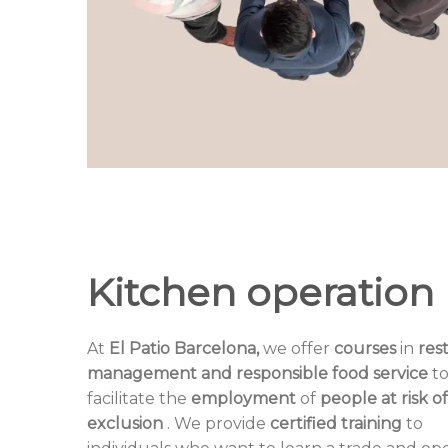
Kitchen operation
At
El Patio Barcelona,
​​we offer
courses
in
res
management and responsible food service
t
facilitate the
employment
of
people at risk of
exclusion
. We provide
certified training
to