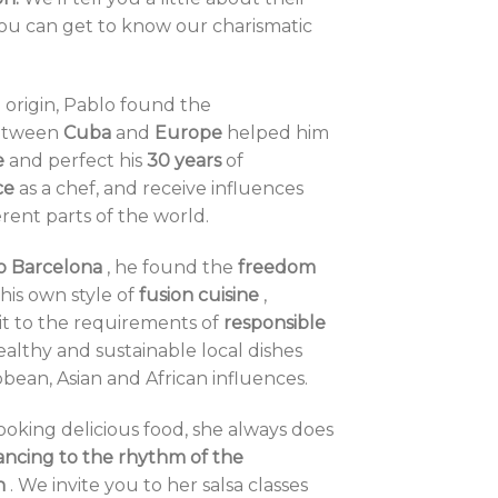
you can get to know our charismatic
origin, Pablo found the
tween
Cuba
and
Europe
helped him
e
and perfect his
30 years
of
ce
as a chef, and receive influences
erent parts of the world.
o Barcelona
, ​​he found the
freedom
his own style of
fusion cuisine
,
it to the requirements of
responsible
healthy and sustainable local dishes
bbean, Asian and African influences.
ooking delicious food, she always does
ancing to the rhythm of the
n
. We invite you to her salsa classes