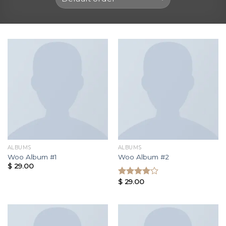
ALBUMS
ALBUMS
Woo Album #1
Woo Album #2
$
29.00
$
29.00
Rated
4.00
out
of 5