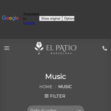
Skip
to
content
Music
HOME
/
MUSIC
FILTER