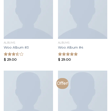
ALBUMS
ALBUMS
Woo Album #3
Woo Album #4
$
29.00
$
29.00
Rated
Rated
3.50
out
5.00
out of
of 5
5
Offer!