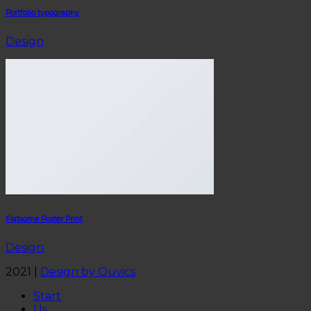
Portfolio typography
Design
Flatsome Poster Print
Design
2021 |
Design by Quvics
Start
Us