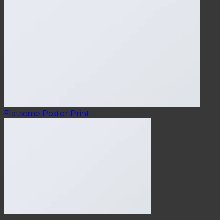
Flatsome Poster Print