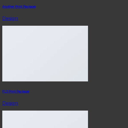
Another Print Package
Design
FL3 Print Package
Design