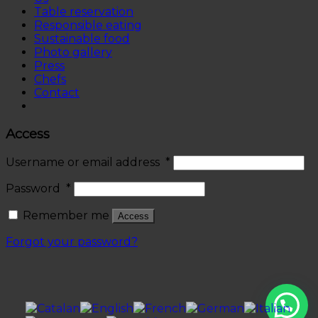
Table reservation
Responsible eating
Sustainable food
Photo gallery
Press
Chefs
Contact
Access
Username or email address
*
Password
*
Remember me
Access
Forgot your password?