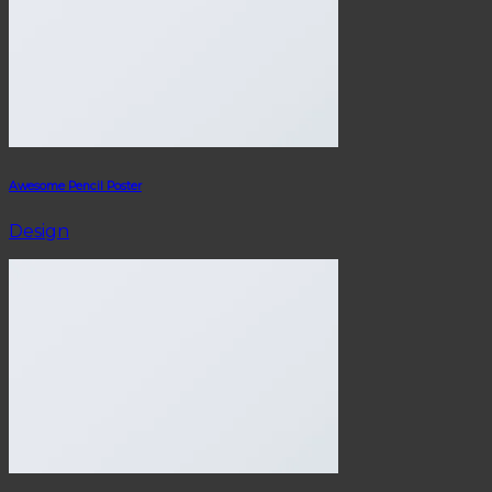
Awesome Pencil Poster
Design