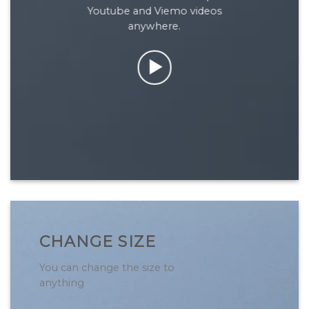
Youtube and Viemo videos
anywhere.
CHANGE SIZE
You can change the size to
anything