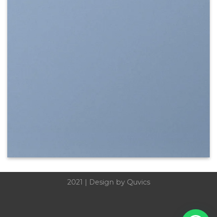
SHOW ON HOVER
Select between various hover
effects
2021 |
Design by Quvics