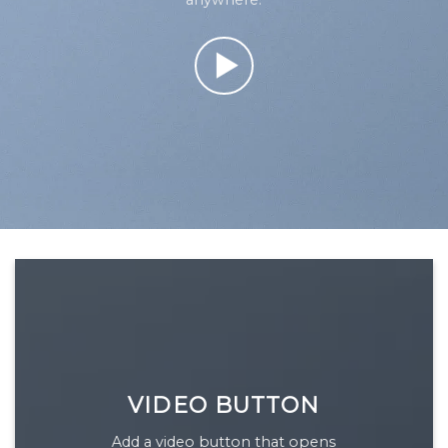
VIDEO BUTTON
Add a video button that opens