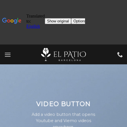
Skip
to
content
VIDEO BUTTON
Add a video button that opens
Youtube and Viemo videos
anywhere.